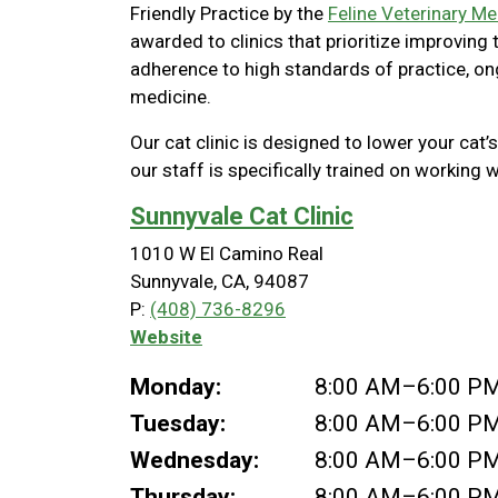
Friendly Practice by the
Feline Veterinary Me
awarded to clinics that prioritize improving
adherence to high standards of practice, o
medicine.
Our cat clinic is designed to lower your cat’s
our staff is specifically trained on working w
Sunnyvale Cat Clinic
1010 W El Camino Real
Sunnyvale, CA, 94087
P:
(408) 736-8296
Website
Monday:
8:00 AM–6:00 P
Tuesday:
8:00 AM–6:00 P
Wednesday:
8:00 AM–6:00 P
Thursday:
8:00 AM–6:00 P