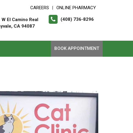
CAREERS
ONLINE PHARMACY
|
(408) 736-8296
 W El Camino Real
yvale, CA 94087
BOOK APPOINTMENT