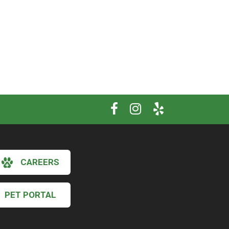
CAREERS
PET PORTAL