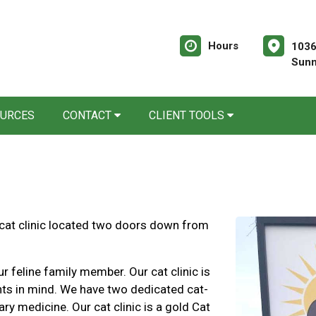
Hours
1036
Sunn
OURCES
CONTACT
CLIENT TOOLS
 cat clinic located two doors down from
ur feline family member. Our cat clinic is
nts in mind. We have two dedicated cat-
ary medicine. Our cat clinic is a gold Cat