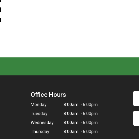
M
M
Office Hours
Monday:
8:00am - 6:00pm
Tuesday:
8:00am - 6:00pm
Wednesday:
8:00am - 6:00pm
Thursday:
8:00am - 6:00pm