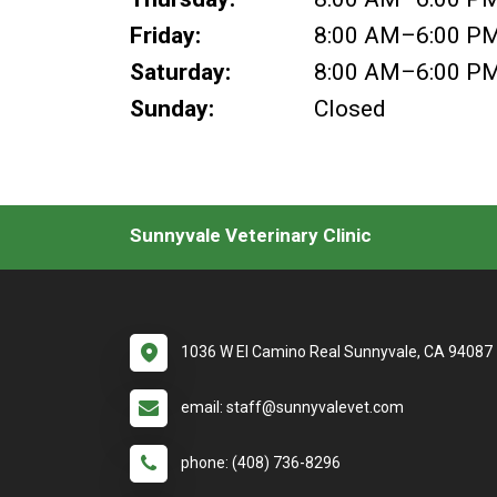
Friday:
8:00 AM–6:00 P
Saturday:
8:00 AM–6:00 P
Sunday:
Closed
Sunnyvale Veterinary Clinic
1036 W El Camino Real Sunnyvale, CA 94087
email: staff@sunnyvalevet.com
phone: (408) 736-8296