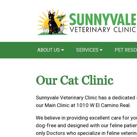
ABOUT US
SERVICES
PET RES
Our Cat Clinic
Sunnyvale Veterinary Clinic has a dedicated
our Main Clinic at 1010 W El Camino Real.
We believe in providing excellent care for yo
dog-free and designed with our feline patie
only Doctors who specialize in feline veterin