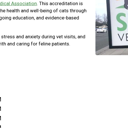
dical Association
. This accreditation is
 the health and well-being of cats through
ngoing education, and evidence-based
 stress and anxiety during vet visits, and
ith and caring for feline patients.
M
M
M
M