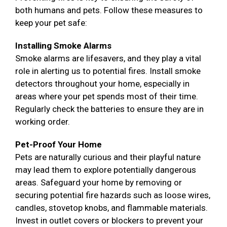
both humans and pets. Follow these measures to
keep your pet safe:
Installing Smoke Alarms
Smoke alarms are lifesavers, and they play a vital
role in alerting us to potential fires. Install smoke
detectors throughout your home, especially in
areas where your pet spends most of their time.
Regularly check the batteries to ensure they are in
working order.
Pet-Proof Your Home
Pets are naturally curious and their playful nature
may lead them to explore potentially dangerous
areas. Safeguard your home by removing or
securing potential fire hazards such as loose wires,
candles, stovetop knobs, and flammable materials.
Invest in outlet covers or blockers to prevent your