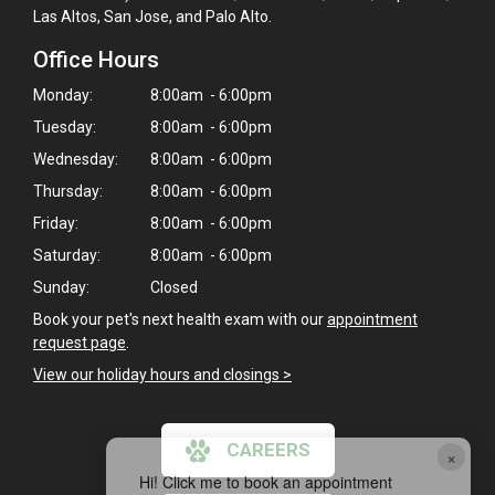
Las Altos, San Jose, and Palo Alto.
Office Hours
Monday:
8:00am - 6:00pm
Tuesday:
8:00am - 6:00pm
Wednesday:
8:00am - 6:00pm
Thursday:
8:00am - 6:00pm
Friday:
8:00am - 6:00pm
Saturday:
8:00am - 6:00pm
Sunday:
Closed
Book your pet's next health exam with our
appointment
request page
.
View our holiday hours and closings >
CAREERS
×
Hi! Click me to book an appointment