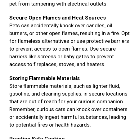
pet from tampering with electrical outlets.
Secure Open Flames and Heat Sources
Pets can accidentally knock over candles, oil
burners, or other open flames, resulting in a fire. Opt
for flameless alternatives or use protective barriers
to prevent access to open flames. Use secure
barriers like screens or baby gates to prevent
access to fireplaces, stoves, and heaters.
Storing Flammable Materials
Store flammable materials, such as lighter fluid,
gasoline, and cleaning supplies, in secure locations
that are out of reach for your curious companion.
Remember, curious cats can knock over containers
or accidentally ingest harmful substances, leading
to potential fires or health hazards.
Practice Safe Cooking