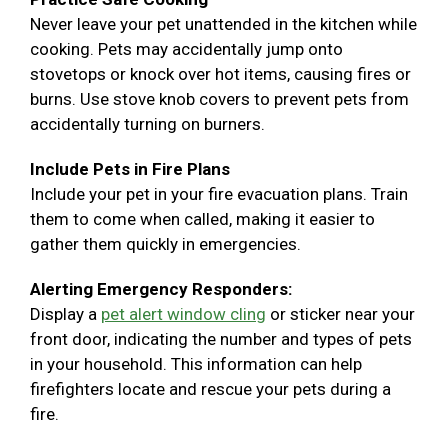
Never leave your pet unattended in the kitchen while
cooking. Pets may accidentally jump onto
stovetops or knock over hot items, causing fires or
burns. Use stove knob covers to prevent pets from
accidentally turning on burners.
Include Pets in Fire Plans
Include your pet in your fire evacuation plans. Train
them to come when called, making it easier to
gather them quickly in emergencies.
Alerting Emergency Responders:
Display a
pet alert window cling
or sticker near your
front door, indicating the number and types of pets
in your household. This information can help
firefighters locate and rescue your pets during a
fire.