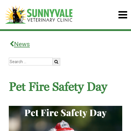
News
Pet Fire Safety Day