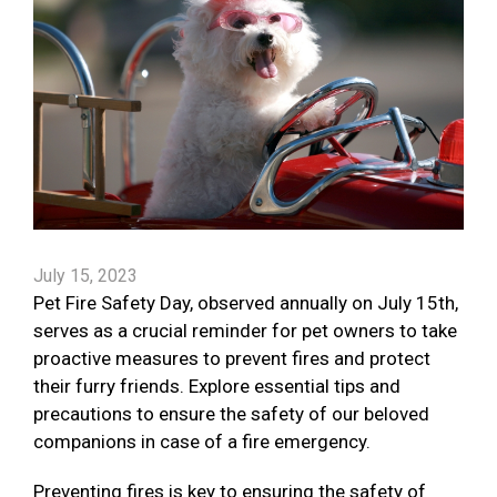
July 15, 2023
Pet Fire Safety Day, observed annually on July 15th,
serves as a crucial reminder for pet owners to take
proactive measures to prevent fires and protect
their furry friends. Explore essential tips and
precautions to ensure the safety of our beloved
companions in case of a fire emergency.
Preventing fires is key to ensuring the safety of