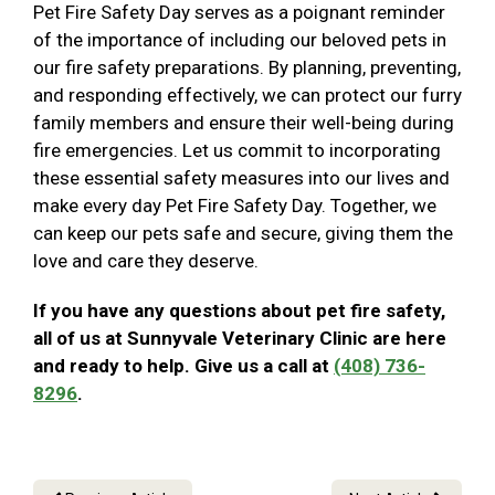
Pet Fire Safety Day serves as a poignant reminder
of the importance of including our beloved pets in
our fire safety preparations. By planning, preventing,
and responding effectively, we can protect our furry
family members and ensure their well-being during
fire emergencies. Let us commit to incorporating
these essential safety measures into our lives and
make every day Pet Fire Safety Day. Together, we
can keep our pets safe and secure, giving them the
love and care they deserve.
If you have any questions about pet fire safety,
all of us at Sunnyvale Veterinary Clinic are here
and ready to help. Give us a call at
(408) 736-
8296
.