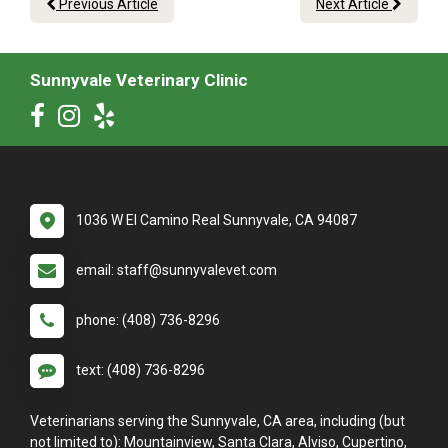
Previous Article
Next Article
Sunnyvale Veterinary Clinic
1036 W El Camino Real Sunnyvale, CA 94087
email: staff@sunnyvalevet.com
phone: (408) 736-8296
text: (408) 736-8296
Veterinarians serving the Sunnyvale, CA area, including (but
not limited to): Mountainview, Santa Clara, Alviso, Cupertino,