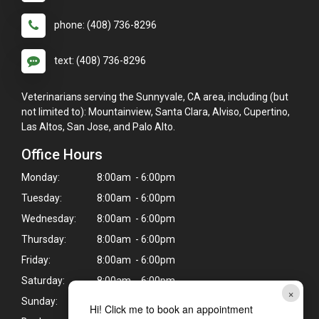
phone: (408) 736-8296
text: (408) 736-8296
Veterinarians serving the Sunnyvale, CA area, including (but
not limited to): Mountainview, Santa Clara, Alviso, Cupertino,
Las Altos, San Jose, and Palo Alto.
Office Hours
Monday:
8:00am - 6:00pm
Tuesday:
8:00am - 6:00pm
Wednesday:
8:00am - 6:00pm
Thursday:
8:00am - 6:00pm
Friday:
8:00am - 6:00pm
Saturday:
8:00am - 6:00pm
×
Sunday:
Closed
Hi! Click me to book an appointment