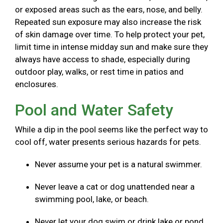
or exposed areas such as the ears, nose, and belly.
Repeated sun exposure may also increase the risk
of skin damage over time. To help protect your pet,
limit time in intense midday sun and make sure they
always have access to shade, especially during
outdoor play, walks, or rest time in patios and
enclosures.
Pool and Water Safety
While a dip in the pool seems like the perfect way to
cool off, water presents serious hazards for pets.
Never assume your pet is a natural swimmer.
Never leave a cat or dog unattended near a
swimming pool, lake, or beach.
Never let your dog swim or drink lake or pond