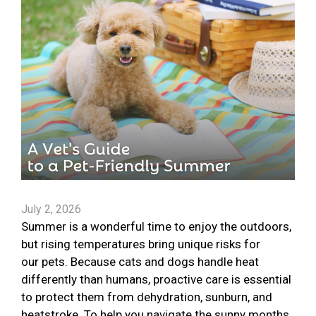
July 2, 2026
Summer is a wonderful time to enjoy the outdoors,
but rising temperatures bring unique risks for
our pets. Because cats and dogs handle heat
differently than humans, proactive care is essential
to protect them from dehydration, sunburn, and
heatstroke. To help you navigate the sunny months