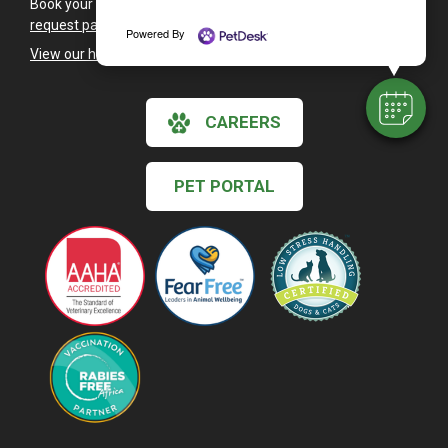
Book your pet's next health exam with our
appointment
request page
.
Powered By
View our holiday hours and closings >
CAREERS
PET PORTAL