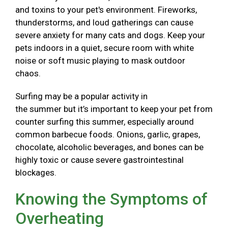
and toxins to your pet's environment. Fireworks,
thunderstorms, and loud gatherings can cause
severe anxiety for many cats and dogs. Keep your
pets indoors in a quiet, secure room with white
noise or soft music playing to mask outdoor
chaos.
Surfing may be a popular activity in
the summer but it’s important to keep your pet from
counter surfing this summer, especially around
common barbecue foods. Onions, garlic, grapes,
chocolate, alcoholic beverages, and bones can be
highly toxic or cause severe gastrointestinal
blockages.
Knowing the Symptoms of
Overheating