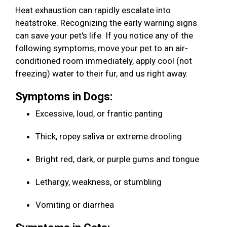
Heat exhaustion can rapidly escalate into
heatstroke. Recognizing the early warning signs
can save your pet's life. If you notice any of the
following symptoms, move your pet to an air-
conditioned room immediately, apply cool (not
freezing) water to their fur, and us right away.
Symptoms in Dogs:
Excessive, loud, or frantic panting
Thick, ropey saliva or extreme drooling
Bright red, dark, or purple gums and tongue
Lethargy, weakness, or stumbling
Vomiting or diarrhea