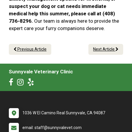
suspect your dog or cat needs immediate
medical help this summer, please call at (408)
736-8296.
Our team is always here to provide the
expert care your furry companions deserve.
Previous Article
Next Article
Sunnyvale Veterinary Clinic
1036 W El Camino Real Sunnyvale, CA 94087
email: staff@sunnyvalevet.com