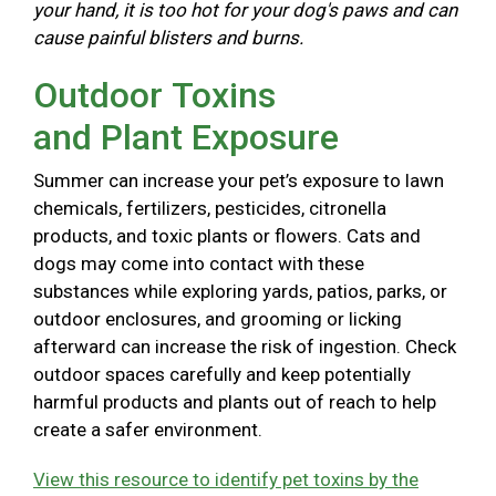
your hand, it is too hot for your dog's paws and can
cause painful blisters and burns.
Outdoor Toxins
and Plant Exposure
Summer can increase your pet’s exposure to lawn
chemicals, fertilizers, pesticides, citronella
products, and toxic plants or flowers. Cats and
dogs may come into contact with these
substances while exploring yards, patios, parks, or
outdoor enclosures, and grooming or licking
afterward can increase the risk of ingestion. Check
outdoor spaces carefully and keep potentially
harmful products and plants out of reach to help
create a safer environment.
View this resource to identify pet toxins by the