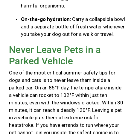
harmful organisms.
On-the-go hydration:
Carry a collapsible bowl
and a separate bottle of fresh water whenever
you take your dog out for a walk or travel.
Never Leave Pets in a
Parked Vehicle
One of the most critical summer safety tips for
dogs and cats is to never leave them inside a
parked car. On an 85°F day, the temperature inside
a vehicle can rocket to 102°F within just ten
minutes, even with the windows cracked. Within 30
minutes, it can reach a deadly 120°F. Leaving a pet
in a vehicle puts them at extreme risk for
heatstroke. If you have errands to run where your
pet cannot join you inside, the safest choice is to