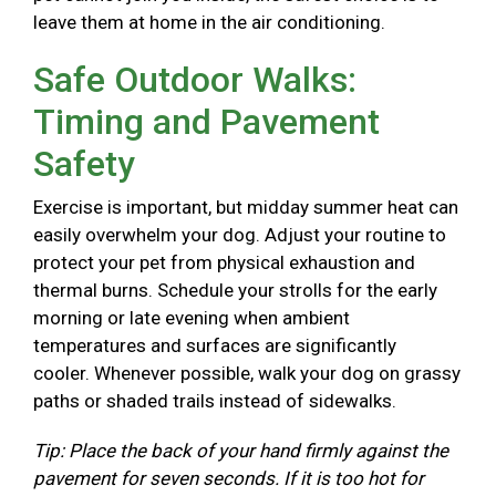
leave them at home in the air conditioning.
Safe Outdoor Walks:
Timing and Pavement
Safety
Exercise is important, but midday summer heat can
easily overwhelm your dog. Adjust your routine to
protect your pet from physical exhaustion and
thermal burns. Schedule your strolls for the early
morning or late evening when ambient
temperatures and surfaces are significantly
cooler. Whenever possible, walk your dog on grassy
paths or shaded trails instead of sidewalks.
Tip: Place the back of your hand firmly against the
pavement for seven seconds. If it is too hot for