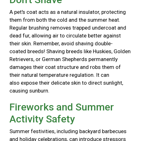
A pet's coat acts as a natural insulator, protecting
them from both the cold and the summer heat.
Regular brushing removes trapped undercoat and
dead fur, allowing air to circulate better against
their skin. Remember, avoid shaving double-
coated breeds! Shaving breeds like Huskies, Golden
Retrievers, or German Shepherds permanently
damages their coat structure and robs them of
their natural temperature regulation. It can
also expose their delicate skin to direct sunlight,
causing sunburn.
Fireworks and Summer
Activity Safety
Summer festivities, including backyard barbecues
and holiday celebrations, can introduce stressors