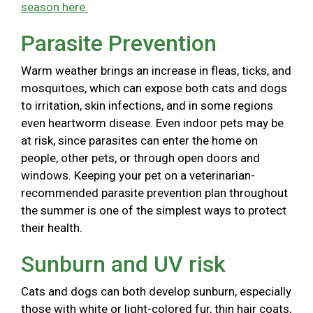
season here.
Parasite Prevention
Warm weather brings an increase in fleas, ticks, and
mosquitoes, which can expose both cats and dogs
to irritation, skin infections, and in some regions
even heartworm disease. Even indoor pets may be
at risk, since parasites can enter the home on
people, other pets, or through open doors and
windows. Keeping your pet on a veterinarian-
recommended parasite prevention plan throughout
the summer is one of the simplest ways to protect
their health.
Sunburn and UV risk
Cats and dogs can both develop sunburn, especially
those with white or light-colored fur, thin hair coats,