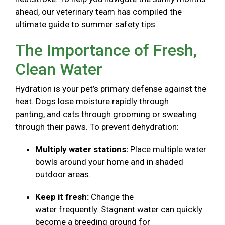
ahead, our veterinary team has compiled the
ultimate guide to summer safety tips.
The Importance of Fresh,
Clean Water
Hydration is your pet’s primary defense against the
heat. Dogs lose moisture rapidly through
panting, and cats through grooming or sweating
through their paws. To prevent dehydration:
Multiply water stations:
Place multiple water
bowls around your home and in shaded
outdoor areas.
Keep it fresh:
Change the
water frequently. Stagnant water can quickly
become a breeding ground for