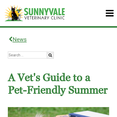
News
A Vet's Guide to a
Pet-Friendly Summer