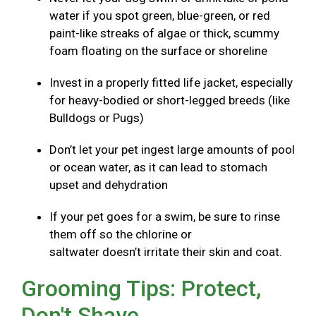
water if you spot green, blue-green, or red
paint-like streaks of algae or thick, scummy
foam floating on the surface or shoreline
Invest in a properly fitted life jacket, especially
for heavy-bodied or short-legged breeds (like
Bulldogs or Pugs)
Don’t let your pet ingest large amounts of pool
or ocean water, as it can lead to stomach
upset and dehydration
If your pet goes for a swim, be sure to rinse
them off so the chlorine or
saltwater doesn’t irritate their skin and coat.
Grooming Tips: Protect,
Don't Shave