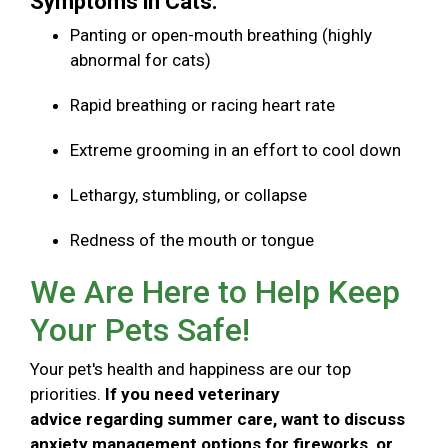
Symptoms in Cats:
Panting or open-mouth breathing (highly
abnormal for cats)
Rapid breathing or racing heart rate
Extreme grooming in an effort to cool down
Lethargy, stumbling, or collapse
Redness of the mouth or tongue
We Are Here to Help Keep
Your Pets Safe!
Your pet's health and happiness are our top
priorities.
If you need veterinary
advice regarding summer care, want to discuss
anxiety management options for fireworks, or